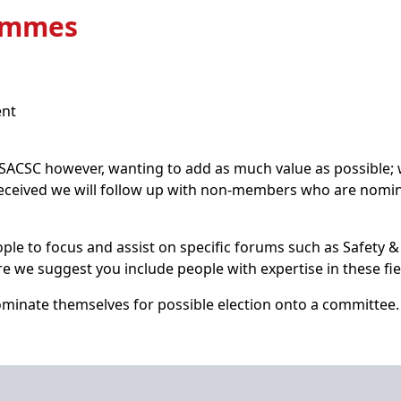
rammes
ent
SC however, wanting to add as much value as possible; we
eceived we will follow up with non-members who are nomi
le to focus and assist on specific forums such as Safety &
e we suggest you include people with expertise in these fie
minate themselves for possible election onto a committee.