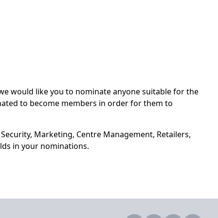
 would like you to nominate anyone suitable for the
nated to become members in order for them to
 Security, Marketing, Centre Management, Retailers,
lds in your nominations.