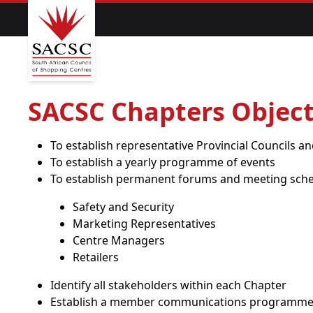
SACSC Chapters Object
To establish representative Provincial Councils 
To establish a yearly programme of events
To establish permanent forums and meeting sche
Safety and Security
Marketing Representatives
Centre Managers
Retailers
Identify all stakeholders within each Chapter
Establish a member communications programm