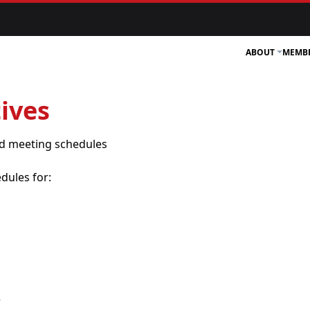
ABOUT
MEMB
ives
and meeting schedules
dules for:
e