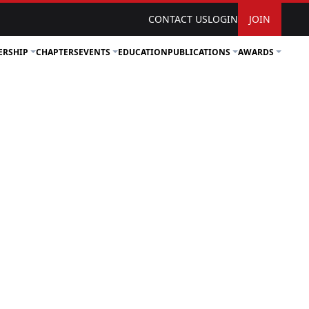
CONTACT US
LOGIN
JOIN
ERSHIP
CHAPTERS
EVENTS
EDUCATION
PUBLICATIONS
AWARDS