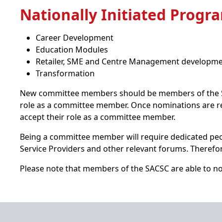
Nationally Initiated Prog
Career Development
Education Modules
Retailer, SME and Centre Management developm
Transformation
New committee members should be members of the SAC
role as a committee member. Once nominations are r
accept their role as a committee member.
Being a committee member will require dedicated peop
Service Providers and other relevant forums. Therefor
Please note that members of the SACSC are able to no