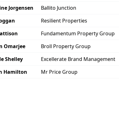
ine Jorgensen
Ballito Junction
Hoggan
Resilient Properties
attison
Fundamentum Property Group
m Omarjee
Broll Property Group
le Shelley
Excellerate Brand Management
n Hamilton
Mr Price Group