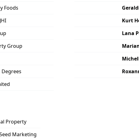
y Foods
Gerald
JHI
Kurt 
oup
Lana P
erty Group
Maria
Michel
o Degrees
Roxan
mited
al Property
Seed Marketing