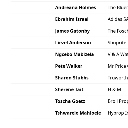
Andreana Holmes
The Blu
Ebrahim Israel
Adidas S
James Gatonby
The Fosc
Liezel Anderson
Shoprite
Ngcebo Mabizela
V & A Wa
Pete Walker
Mr Price
Sharon Stubbs
Truworth
Sherene Tait
H & M
Toscha Goetz
Broll Pr
Tshwarelo Mahloele
Hyprop I