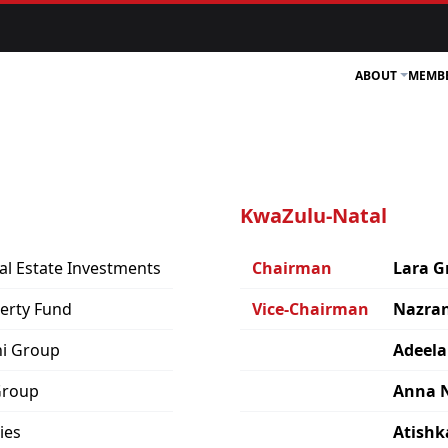
ABOUT
MEMB
KwaZulu-Natal
al Estate Investments
Chairman
Lara G
perty Fund
Vice-Chairman
Nazran
ni Group
Adeela
Group
Anna 
ies
Atishk