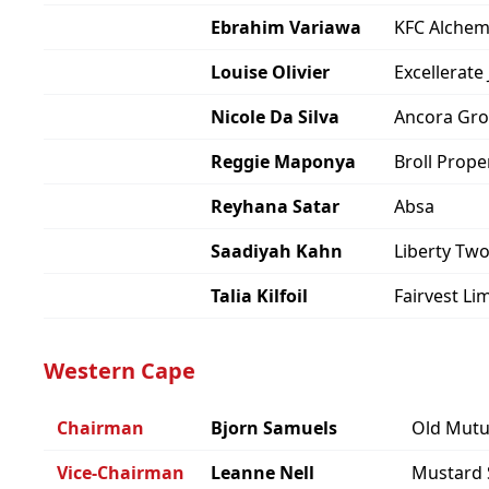
Ebrahim Variawa
KFC Alchem
Louise Olivier
Excellerate 
Nicole Da Silva
Ancora Gr
Reggie Maponya
Broll Prop
Reyhana Satar
Absa
Saadiyah Kahn
Liberty Tw
Talia Kilfoil
Fairvest Li
Western Cape
Chairman
Bjorn Samuels
Old Mutu
Vice-Chairman
Leanne Nell
Mustard 