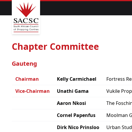
Chapter Committee
Gauteng
Chairman
Kelly Carmichael
Fortress Re
Vice-Chairman
Unathi Gama
Vukile Pro
Aaron Nkosi
The Foschi
Cornel Papenfus
Moolman 
Dirk Nico Prinsloo
Urban Stud