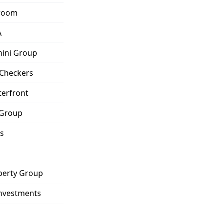
eroom
A
hini Group
 Checkers
terfront
 Group
s
operty Group
nvestments