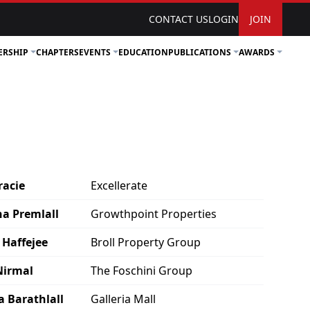
CONTACT US
LOGIN
JOIN
ERSHIP
CHAPTERS
EVENTS
EDUCATION
PUBLICATIONS
AWARDS
racie
Excellerate
a Premlall
Growthpoint Properties
 Haffejee
Broll Property Group
Nirmal
The Foschini Group
a Barathlall
Galleria Mall