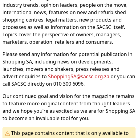
industry trends, opinion leaders, people on the move,
international news, features on new and refurbished
shopping centres, legal matters, new products and
processes as well as information on the SACSC itself.
Topics cover the perspective of owners, managers,
marketers, operation, retailers and consumers.
Please send any information for potential publication in
Shopping SA, including news on developments,
launches, movers and shakers, press releases and
advert enquiries to
ShoppingSA@sacsc.org.za
or you can
call SACSC directly on 010 300 6096.
Our continued goal and vision for the magazine remains
to feature more original content from thought leaders
and we hope you’re as excited as we are for Shopping SA
to become an invaluable tool for you.
This page contains content that is only available to