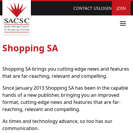
CONTACT US
LOGIN
JOIN
Shopping SA
Shopping SA brings you cutting-edge news and features
that are far-reaching, relevant and compelling.
Since January 2013 Shopping SA has been in the capable
hands of a new publisher, bringing you an improved
format, cutting-edge news and features that are far-
reaching, relevant and compelling.
As times and technology advance, so too has our
communication.