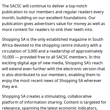
The SACSC will continue to deliver a top-notch
publication to our members and regular readers every
month, building on our excellent foundations. Our
publication gives advertisers value for money as well as
more content for readers to sink their teeth into.
Shopping SA is the only established magazine in South
Africa devoted to the shopping centre industry with a
circulation of 3,000 and a readership of approximately
10,000 — provided free to all SACSC members. In this
exciting digital age of new media, Shopping SA’s reach
will extend even further with the electronic version that
is also distributed to our members, enabling them to
enjoy the most recent news of Shopping SA wherever
they are.
Shopping SA creates a stimulating, collaborative
platform of information sharing. Content is targeted for
relevance, spanning the latest economic indicators,