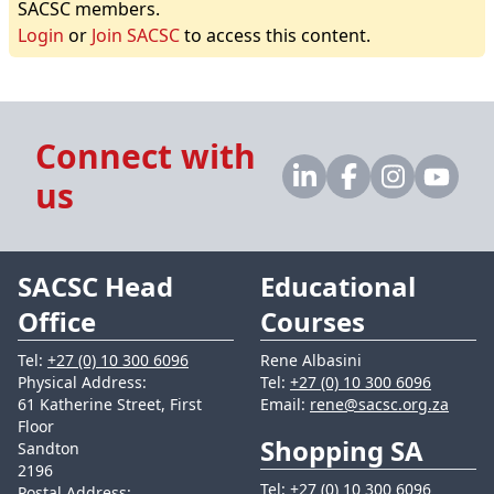
SACSC members.
Login
or
Join SACSC
to access this content.
Connect with
us
SACSC Head
Educational
Office
Courses
Tel:
+27 (0) 10 300 6096
Rene Albasini
Physical Address:
Tel:
+27 (0) 10 300 6096
61 Katherine Street, First
Email:
rene@sacsc.org.za
Floor
Shopping SA
Sandton
2196
Tel:
+27 (0) 10 300 6096
Postal Address: